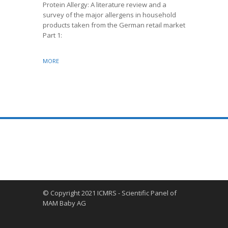
morbidity 
Protein Allergy: A literature review and a
and develo
survey of the major allergens in household
Health Or
products taken from the German retail market
Part 1:
MORE
MORE
© Copyright 2021 ICMRS - Scientific Panel of
MAM Baby AG