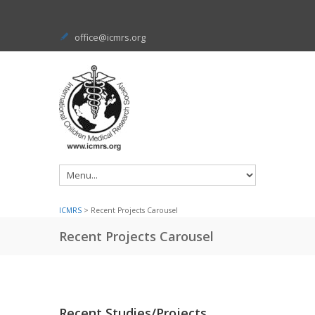
office@icmrs.org
ICMRS
> Recent Projects Carousel
Recent Projects Carousel
Recent Studies/Projects