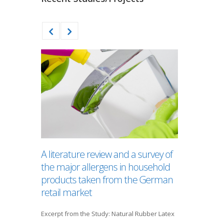
A literature review and a survey of
Does t
the major allergens in household
a Pacifi
products taken from the German
of Brea
retail market
A low prev
breastfeed
Excerpt from the Study: Natural Rubber Latex