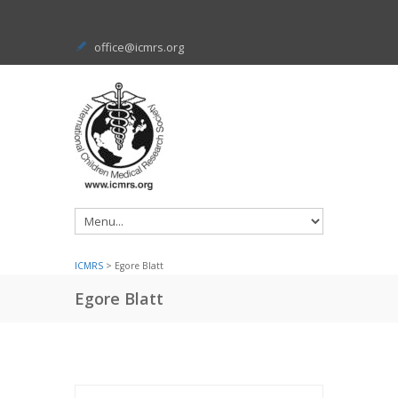
office@icmrs.org
ICMRS
> Egore Blatt
Egore Blatt