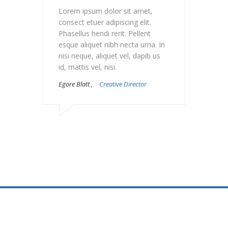
Lorem ipsum dolor sit amet,
consect etuer adipiscing elit.
Phasellus hendi rerit. Pellent
esque aliquet nibh necta urna. In
nisi neque, aliquet vel, dapib us
id, mattis vel, nisi.
Egore Blatt ,
Creative Director